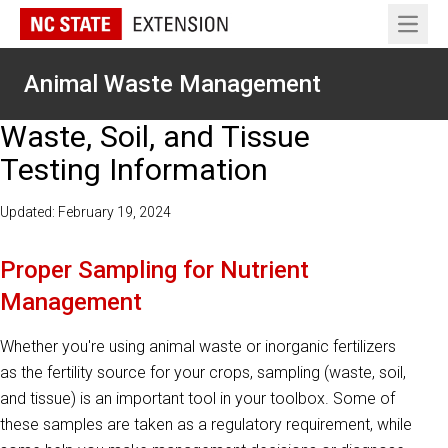
Open 
Animal Waste Management
Waste, Soil, and Tissue
Testing Information
Updated: February 19, 2024
Proper Sampling for Nutrient
Management
Whether you're using animal waste or inorganic fertilizers
as the fertility source for your crops, sampling (waste, soil,
and tissue) is an important tool in your toolbox. Some of
these samples are taken as a regulatory requirement, while