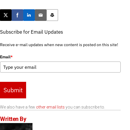
Post this page on X
Share on Facebook
Share on LinkedIn
Email this article
Print this article
Subscribe for Email Updates
Receive e-mail updates when new content is posted on this site!
Email
*
Submit
We also have a few
other email lists
you can subscribe to.
Written By