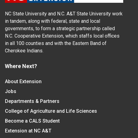
NC State University and N.C. A&T State University work
in tandem, along with federal, state and local
governments, to form a strategic partnership called
N.C. Cooperative Extension, which staffs local offices
in all 100 counties and with the Eastern Band of
Cherokee Indians.
Where Next?
About Extension
Jobs
Departments & Partners
College of Agriculture and Life Sciences
Become a CALS Student
Extension at NC A&T