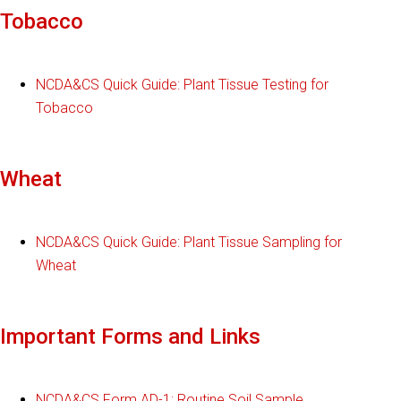
Tobacco
NCDA&CS Quick Guide: Plant Tissue Testing for
Tobacco
Wheat
NCDA&CS Quick Guide: Plant Tissue Sampling for
Wheat
Important Forms and Links
NCDA&CS Form AD-1: Routine Soil Sample