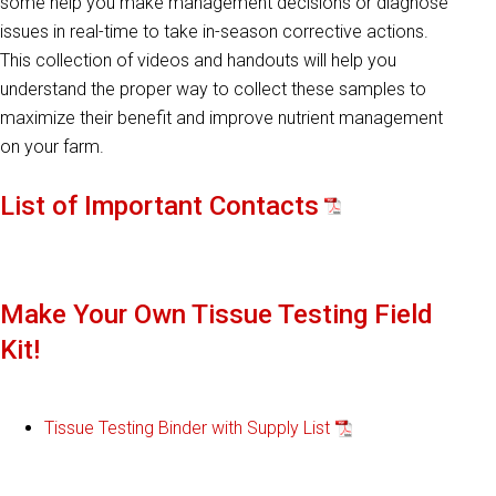
some help you make management decisions or diagnose
issues in real-time to take in-season corrective actions.
This collection of videos and handouts will help you
understand the proper way to collect these samples to
maximize their benefit and improve nutrient management
on your farm.
List of Important Contacts
Make Your Own Tissue Testing Field
Kit!
Tissue Testing Binder with Supply List