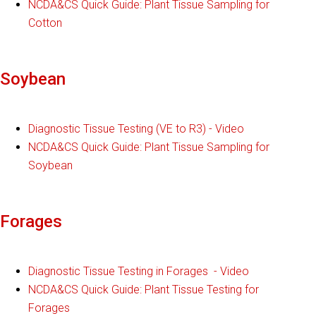
NCDA&CS Quick Guide: Plant Tissue Sampling for
Cotton
Soybean
Diagnostic Tissue Testing (VE to R3) - Video
NCDA&CS Quick Guide: Plant Tissue Sampling for
Soybean
Forages
Diagnostic Tissue Testing in Forages - Video
NCDA&CS Quick Guide: Plant Tissue Testing for
Forages