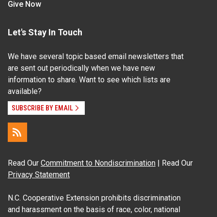
Give Now
Let's Stay In Touch
We have several topic based email newsletters that
are sent out periodically when we have new
information to share. Want to see which lists are
available?
SUBSCRIBE BY EMAIL
Read Our
Commitment to Nondiscrimination
| Read Our
Privacy Statement
N.C. Cooperative Extension prohibits discrimination
and harassment on the basis of race, color, national