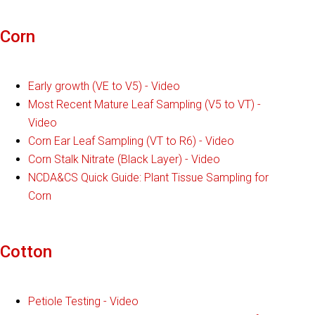
Corn
Early growth (VE to V5) - Video
Most Recent Mature Leaf Sampling (V5 to VT) -
Video
Corn Ear Leaf Sampling (VT to R6) - Video
Corn Stalk Nitrate (Black Layer) - Video
NCDA&CS Quick Guide: Plant Tissue Sampling for
Corn
Cotton
Petiole Testing - Video