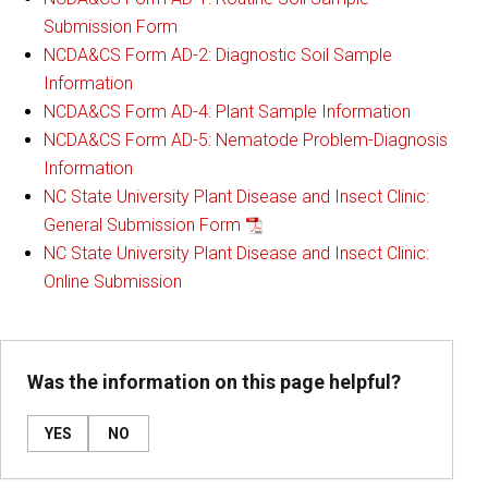
Submission Form
NCDA&CS Form AD-2: Diagnostic Soil Sample
Information
NCDA&CS Form AD-4: Plant Sample Information
NCDA&CS Form AD-5: Nematode Problem-Diagnosis
Information
NC State University Plant Disease and Insect Clinic:
General Submission Form
NC State University Plant Disease and Insect Clinic:
Online Submission
Was the information on this page helpful?
YES
NO