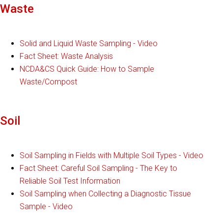
Waste
Solid and Liquid Waste Sampling - Video
Fact Sheet: Waste Analysis
NCDA&CS Quick Guide: How to Sample
Waste/Compost
Soil
Soil Sampling in Fields with Multiple Soil Types - Video
Fact Sheet: Careful Soil Sampling - The Key to
Reliable Soil Test Information
Soil Sampling when Collecting a Diagnostic Tissue
Sample - Video