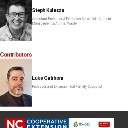
Steph Kulesza
Assistant Professor & Extension Specialist - Nutrient
Management & Animal Waste
Contributors
Luke Gatiboni
Professor and Extension Soil Fertility Specialist