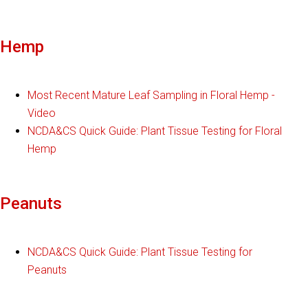
Hemp
Most Recent Mature Leaf Sampling in Floral Hemp -
Video
NCDA&CS Quick Guide: Plant Tissue Testing for Floral
Hemp
Peanuts
NCDA&CS Quick Guide: Plant Tissue Testing for
Peanuts