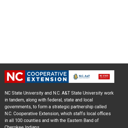
NC State University and N.C. A&T State University work
in tandem, along with federal, state and local
governments, to form a strategic partnership called
N.C. Cooperative Extension, which staffs local offices
in all 100 counties and with the Eastern Band of
Cherokee Indians.