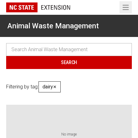
Open 
Animal Waste Management
Filtering by tag:
dairy
✕
No image