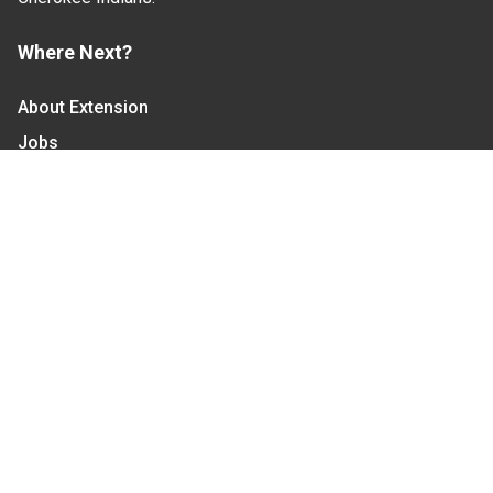
Where Next?
About Extension
Jobs
Departments & Partners
College of Agriculture and Life Sciences
Become a CALS Student
Extension at NC A&T
Give Now
Let's Stay In Touch
We have several topic based email newsletters that
are sent out periodically when we have new
information to share. Want to see which lists are