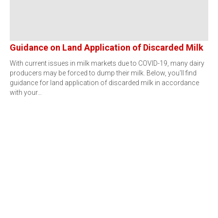
Guidance on Land Application of Discarded Milk
With current issues in milk markets due to COVID-19, many dairy
producers may be forced to dump their milk. Below, you'll find
guidance for land application of discarded milk in accordance
with your…