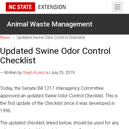
Open 
Animal Waste Management
News
/
Updated Swine Odor Control Checklist
Updated Swine Odor Control
Checklist
— Written by
Steph Kulesza
| July 25, 2019
Today, the Senate Bill 1217 Interagency Committee
approved an updated Swine Odor Control Checklist. This is
the first update of the Checklist since it was developed in
1996.
The updated checklist, linked below, should be used for any