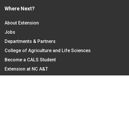
Where Next?
About Extension
Jobs
Departments & Partners
College of Agriculture and Life Sciences
Become a CALS Student
Extension at NC A&T
Give Now
Let's Stay In Touch
We have several topic based email newsletters that
are sent out periodically when we have new
information to share. Want to see which lists are