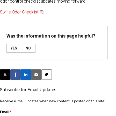
odor control checklist updates moving forward.
Swine Odor Checklist
Was the information on this page helpful?
YES
NO
Post this page on X
Share on Facebook
Share on LinkedIn
Email this article
Print this article
Subscribe for Email Updates
Receive e-mail updates when new content is posted on this site!
Email
*