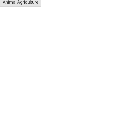
Animal Agriculture