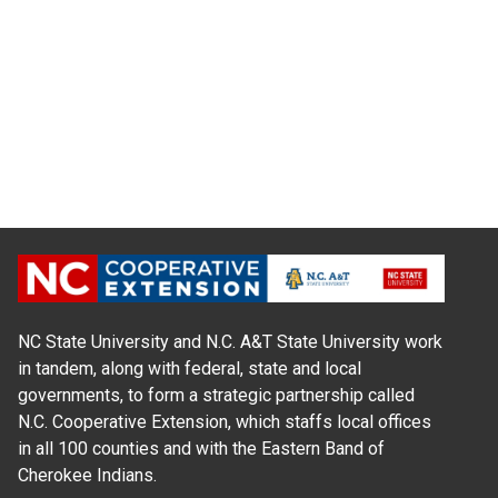
NC State University and N.C. A&T State University work
in tandem, along with federal, state and local
governments, to form a strategic partnership called
N.C. Cooperative Extension, which staffs local offices
in all 100 counties and with the Eastern Band of
Cherokee Indians.