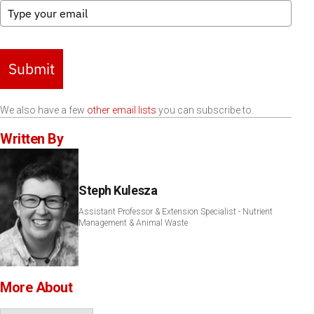
Submit
We also have a few
other email lists
you can subscribe to.
Written By
Steph Kulesza
Assistant Professor & Extension Specialist - Nutrient
Management & Animal Waste
More About