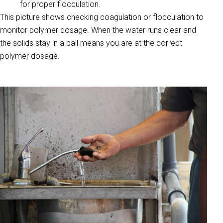
for proper flocculation.
This picture shows checking coagulation or flocculation to
monitor polymer dosage. When the water runs clear and
the solids stay in a ball means you are at the correct
polymer dosage.