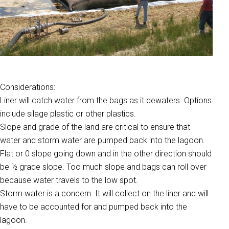
Considerations:
Liner will catch water from the bags as it dewaters. Options
include silage plastic or other plastics.
Slope and grade of the land are critical to ensure that
water and storm water are pumped back into the lagoon.
Flat or 0 slope going down and in the other direction should
be ½ grade slope. Too much slope and bags can roll over
because water travels to the low spot.
Storm water is a concern. It will collect on the liner and will
have to be accounted for and pumped back into the
lagoon.