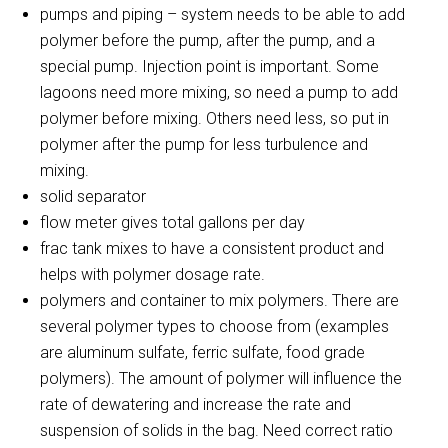
pumps and piping – system needs to be able to add
polymer before the pump, after the pump, and a
special pump. Injection point is important. Some
lagoons need more mixing, so need a pump to add
polymer before mixing. Others need less, so put in
polymer after the pump for less turbulence and
mixing.
solid separator
flow meter gives total gallons per day
frac tank mixes to have a consistent product and
helps with polymer dosage rate.
polymers and container to mix polymers. There are
several polymer types to choose from (examples
are aluminum sulfate, ferric sulfate, food grade
polymers). The amount of polymer will influence the
rate of dewatering and increase the rate and
suspension of solids in the bag. Need correct ratio