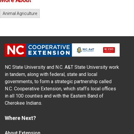
More About
Animal Agriculture
NC State University and N.C. A&T State University work
in tandem, along with federal, state and local
governments, to form a strategic partnership called
N.C. Cooperative Extension, which staffs local offices
in all 100 counties and with the Eastern Band of
Cherokee Indians.
Where Next?
About Extension