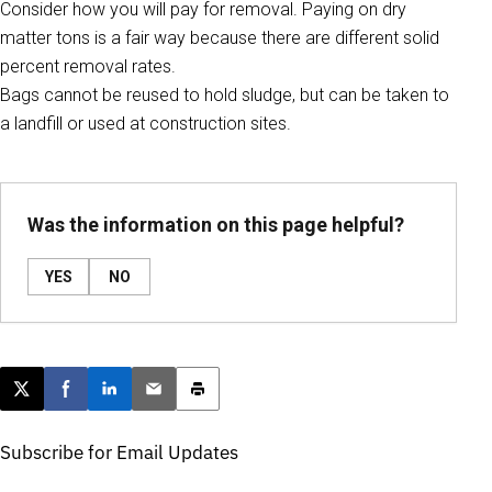
Consider how you will pay for removal. Paying on dry
matter tons is a fair way because there are different solid
percent removal rates.
Bags cannot be reused to hold sludge, but can be taken to
a landfill or used at construction sites.
Was the information on this page helpful?
YES
NO
Post this page on X
Share on Facebook
Share on LinkedIn
Email this article
Print this article
Subscribe for Email Updates