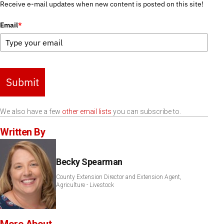
Receive e-mail updates when new content is posted on this site!
Email
*
Submit
We also have a few
other email lists
you can subscribe to.
Written By
Becky Spearman
County Extension Director and Extension Agent,
Agriculture - Livestock