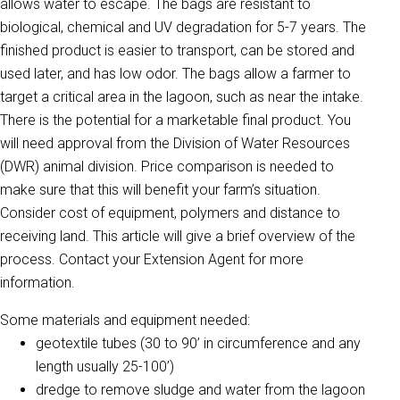
allows water to escape. The bags are resistant to
biological, chemical and UV degradation for 5-7 years. The
finished product is easier to transport, can be stored and
used later, and has low odor. The bags allow a farmer to
target a critical area in the lagoon, such as near the intake.
There is the potential for a marketable final product. You
will need approval from the Division of Water Resources
(DWR) animal division. Price comparison is needed to
make sure that this will benefit your farm’s situation.
Consider cost of equipment, polymers and distance to
receiving land. This article will give a brief overview of the
process. Contact your Extension Agent for more
information.
Some materials and equipment needed:
geotextile tubes (30 to 90’ in circumference and any
length usually 25-100’)
dredge to remove sludge and water from the lagoon