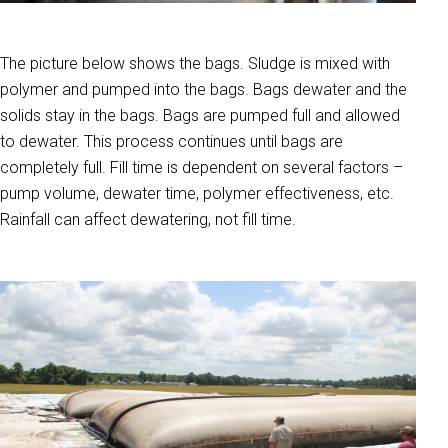
The picture below shows the bags. Sludge is mixed with
polymer and pumped into the bags. Bags dewater and the
solids stay in the bags. Bags are pumped full and allowed
to dewater. This process continues until bags are
completely full. Fill time is dependent on several factors –
pump volume, dewater time, polymer effectiveness, etc.
Rainfall can affect dewatering, not fill time.