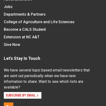
Jobs
Departments & Partners
College of Agriculture and Life Sciences
Become a CALS Student
Extension at NC A&T
Give Now
Let's Stay In Touch
We have several topic based email newsletters that
are sent out periodically when we have new
information to share. Want to see which lists are
available?
SUBSCRIBE BY EMAIL