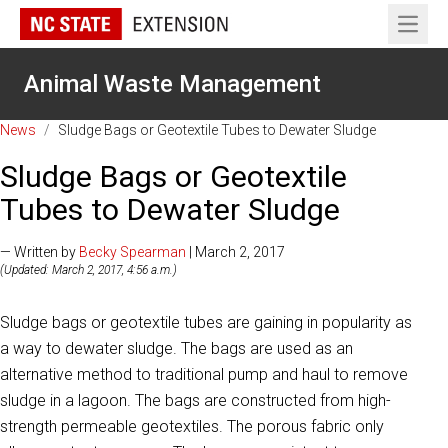
Open 
Animal Waste Management
News
/
Sludge Bags or Geotextile Tubes to Dewater Sludge
Sludge Bags or Geotextile
Tubes to Dewater Sludge
— Written by
Becky Spearman
| March 2, 2017
(Updated: March 2, 2017, 4:56 a.m.)
Sludge bags or geotextile tubes are gaining in popularity as
a way to dewater sludge. The bags are used as an
alternative method to traditional pump and haul to remove
sludge in a lagoon. The bags are constructed from high-
strength permeable geotextiles. The porous fabric only